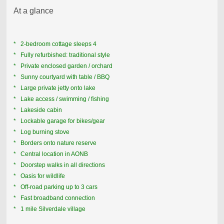
At a glance
* 2-bedroom cottage sleeps 4
* Fully refurbished: traditional style
* Private enclosed garden / orchard
* Sunny courtyard with table / BBQ
* Large p
rivate jetty onto lake
* Lake access / swimming / fishing
* Lakeside cabin
* Lockable garage for bikes/gear
* Log burning stove
* Borders onto nature reserve
* Central location in AONB
* Doorstep walks in all directions
* Oasis for wildlife
* Off-road parking up to 3 cars
* Fast broadband connection
* 1 mile Silverdale village