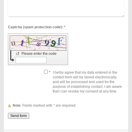
Captcha (spam protection code): *
↺
Please enter the code
*
I herby agree that my data entered in the
contact form will be stored electronically,
and will be processed and used for the
purpose of establishing contact. I am aware
that I can revoke my consent at any time.
Note
: Fields marked with
*
are required