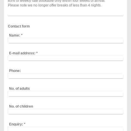
85% of weekly rate bookable only within four weeks of arrival.
Please note we no longer offer breaks of less than 4 nights.
Contact form
Name:
*
E-mail address:
*
Phone:
No. of adults
No. of children
Enquiry:
*