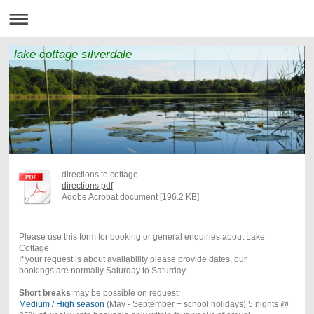
lake cottage silverdale
directions to cottage
directions.pdf
Adobe Acrobat document [196.2 KB]
Please use this form for booking or general enquiries about Lake
Cottage
If your request is about availability please provide dates, our
bookings are normally Saturday to Saturday.
Short breaks
may be possible on request:
Medium / High season
(May - September + school holidays) 5 nights @